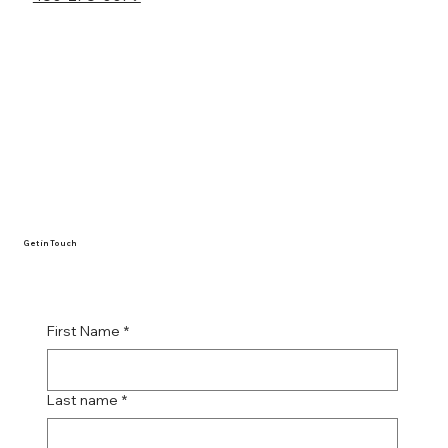
Get in Touch
First Name
*
Last name
*