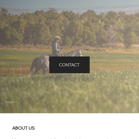
CONTACT
ABOUT US