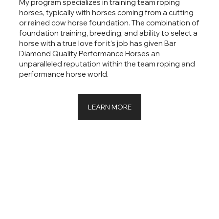
My program specializes in training team roping
horses, typically with horses coming from a cutting
or reined cow horse foundation. The combination of
foundation training, breeding, and ability to select a
horse with a true love for it's job has given Bar
Diamond Quality Performance Horses an
unparalleled reputation within the team roping and
performance horse world.
LEARN MORE