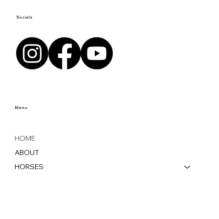
Socials
Menu
HOME
ABOUT
HORSES