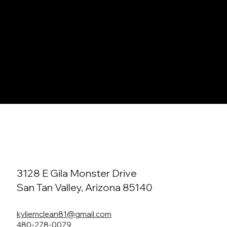
3128 E Gila Monster Drive
San Tan Valley, Arizona 85140
kyliemclean81@gmail.com
480-278-0079