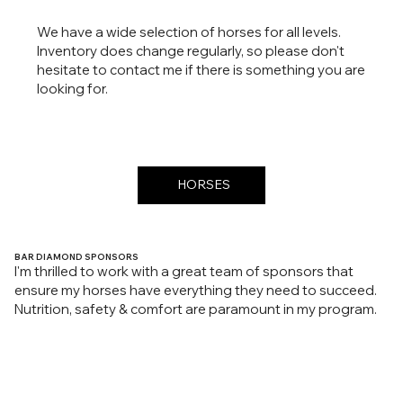
We have a wide selection of horses for all levels.
Inventory does change regularly, so please don't
hesitate to contact me if there is something you are
looking for.
HORSES
BAR DIAMOND SPONSORS
I'm thrilled to work with a great team of sponsors that
ensure my horses have everything they need to succeed.
Nutrition, safety & comfort are paramount in my program.