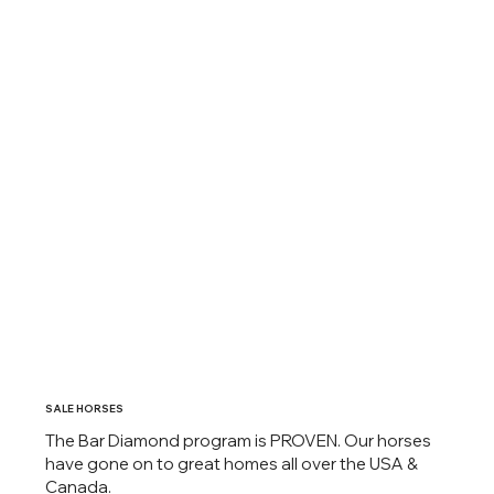
SALE HORSES
The Bar Diamond program is PROVEN. Our horses
have gone on to great homes all over the USA &
Canada.