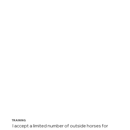
TRAINING
I accept a limited number of outside horses for