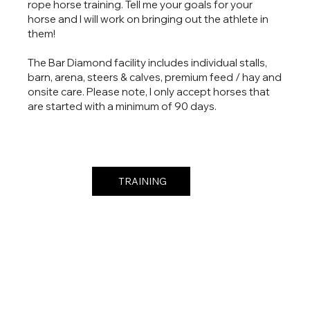
rope horse training. Tell me your goals for your
horse and I will work on bringing out the athlete in
them!
The Bar Diamond facility includes individual stalls,
barn, arena, steers & calves, premium feed / hay and
onsite care. Please note, I only accept horses that
are started with a minimum of 90 days.
TRAINING