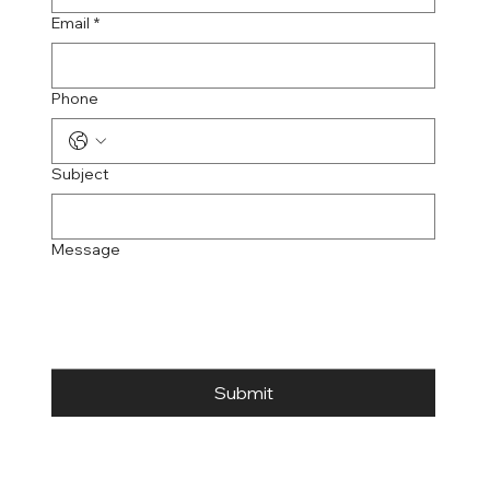
Email
*
Phone
Subject
Message
Submit